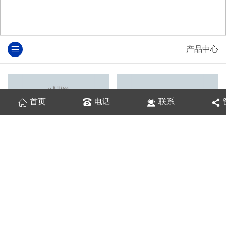
产品中心
首页
电话
联系
散热器铝型材
铝型材散热器