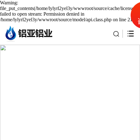
Warning:
file_put_contents(/home/lylyrl2yel3y/wwwroot/source/cache/license_c
failed to open stream: Permission denied in
/home/lylyrl2yel3y/wwwroot/source/model/api.class.php on line 217